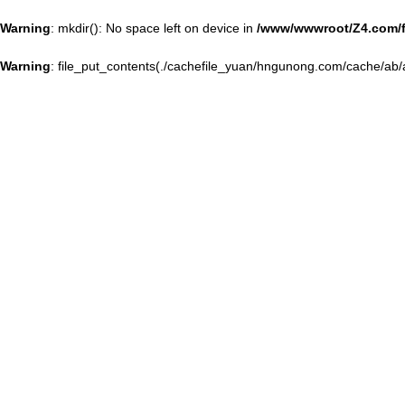
Warning
: mkdir(): No space left on device in
/www/wwwroot/Z4.com/
Warning
: file_put_contents(./cachefile_yuan/hngunong.com/cache/ab/a4