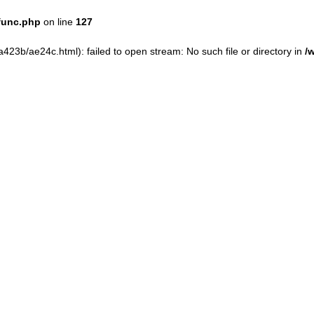
func.php
on line
127
23b/ae24c.html): failed to open stream: No such file or directory in
/