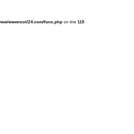
www/wwwroot/Z4.com/func.php
on line
115